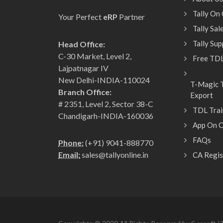
Tally On
Your Perfect
eRP
Partner
Tally Sa
Tally Su
Head Office:
C-30 Market, Level 2,
Free TDL
Lajpatnagar IV
New Delhi-INDIA-110024
T-Magic T
Branch Office:
Export
# 2351, Level 2, Sector 38-C
TDL Trai
Chandigarh-INDIA-160036
App On C
FAQs
Phone:
(+91) 9041-888770
Email:
sales@tallyonline.in
CA Regis