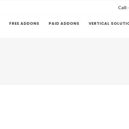
Call:
FREE ADDONS
PAID ADDONS
VERTICAL SOLUTI