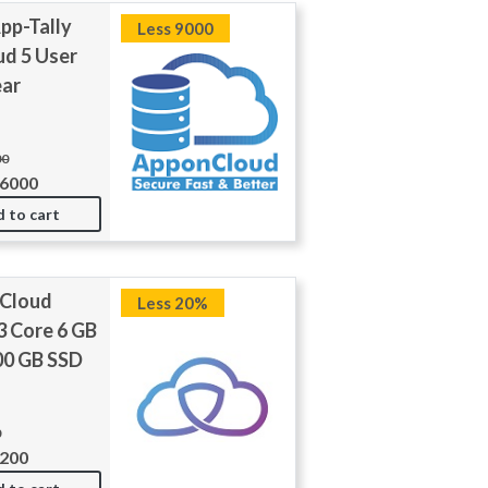
pp-Tally
Less 9000
ud 5 User
ear
00
36000
 to cart
 Cloud
Less 20%
3 Core 6 GB
0 GB SSD
0
7200