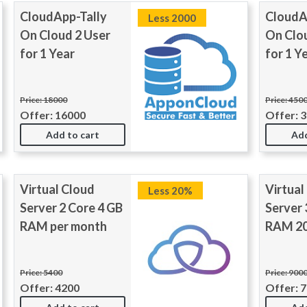
CloudApp-Tally
CloudA
Less 2000
On Cloud 2 User
On Clo
for 1 Year
for 1 Y
Price: 18000
Price: 450
Offer: 16000
Offer: 
Add to cart
Add
Virtual Cloud
Virtual
Less 20%
Server 2 Core 4 GB
Server 
RAM per month
RAM 20
Price: 5400
Price: 900
Offer: 4200
Offer: 