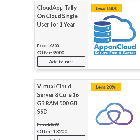
CloudApp-Tally
Less 1800
On Cloud Single
User for 1 Year
Price: 10800
Offer: 9000
Add to cart
Virtual Cloud
Less 20%
Server 8 Core 16
GB RAM 500 GB
SSD
Price: 16500
Offer: 13200