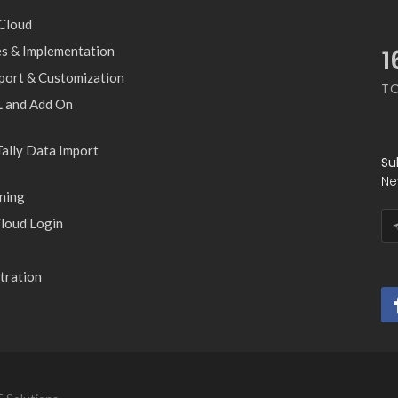
 Cloud
les & Implementation
1
pport & Customization
T
 and Add On
ally Data Import
Su
Ne
ning
loud Login
tration