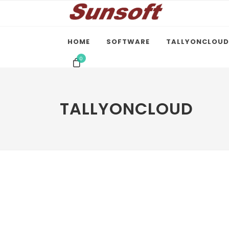
HOME
SOFTWARE
TALLYONCLOUD
0
TALLYONCLOUD