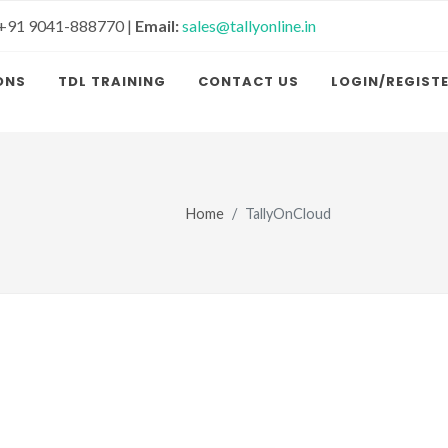
+91 9041-888770 |
Email:
sales@tallyonline.in
ONS
TDL TRAINING
CONTACT US
LOGIN/REGIST
Home
TallyOnCloud