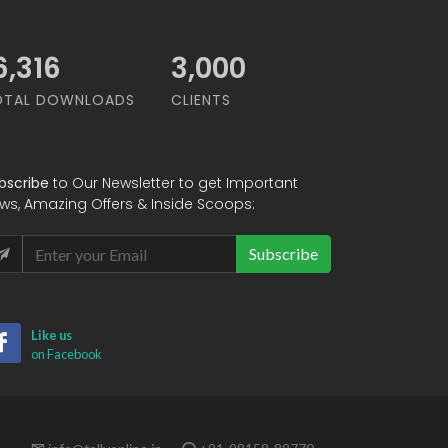
8,947
3,000
OTAL DOWNLOADS
CLIENTS
bscribe
to Our Newsletter to get Important
ws, Amazing Offers & Inside Scoops:
Subscribe
Like us
on Facebook