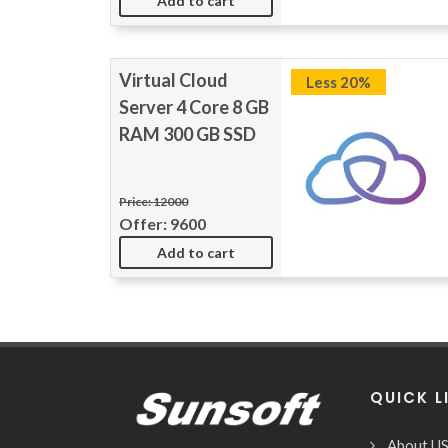
Add to cart
Virtual Cloud
Less 20%
Server 4 Core 8 GB
RAM 300 GB SSD
Price: 12000
Offer: 9600
Add to cart
QUICK L
About U