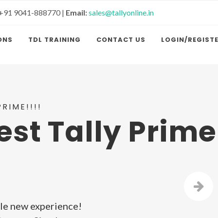
+91 9041-888770 |
Email:
sales@tallyonline.in
ONS
TDL TRAINING
CONTACT US
LOGIN/REGIST
RIME!!!!
est Tally Prime
le new experience!