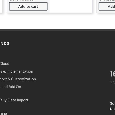
Add to cart
Add
INKS
S
 Cloud
les & Implementation
2
pport & Customization
T
 and Add On
ally Data Import
Su
Ne
ning