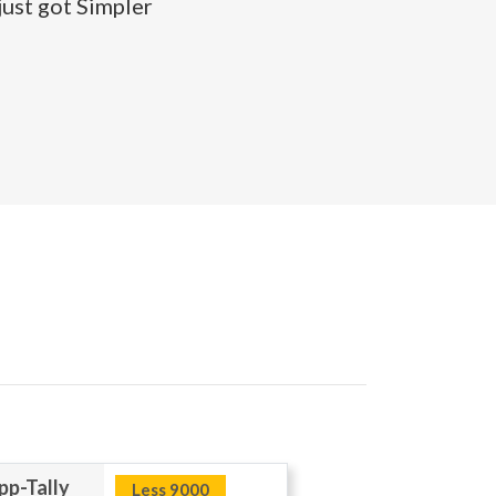
ust got Simpler
p-Tally
Less 9000