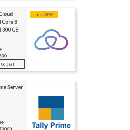
 Cloud
Less 20%
4 Core 8
 300 GB
0
600
 to cart
ime Server
000
270000