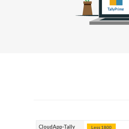
CloudApp-Tally
Less 1800