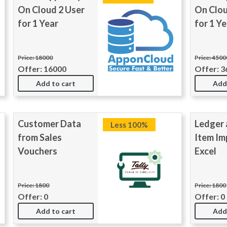
On Cloud 2 User
On Clou
for 1 Year
for 1 Ye
Price: 18000
Price: 4500
Offer: 16000
Offer: 3
Add to cart
Add
Customer Data
Ledger 
Less 100%
from Sales
Item Im
Vouchers
Excel
Price: 1800
Price: 1800
Offer: 0
Offer: 0
Add to cart
Add