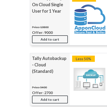
On Cloud Single
User for 1 Year
Price: 10800
Offer: 9000
Add to cart
Tally Autobackup
Less 50%
- Cloud
(Standard)
Price: 5400
Offer: 2700
Add to cart