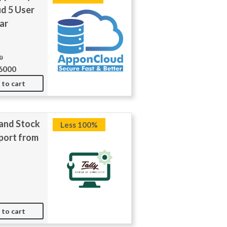
d 5 User
ar
0
6000
 to cart
and Stock
Less 100%
port from
 to cart