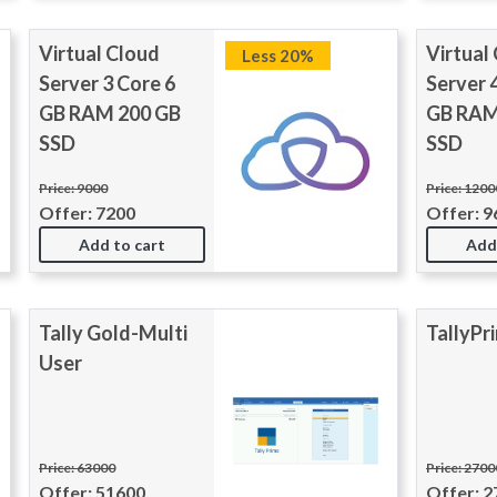
Virtual Cloud
Virtual
Less 20%
Server 3 Core 6
Server 
GB RAM 200 GB
GB RAM
SSD
SSD
Price: 9000
Price: 1200
Offer: 7200
Offer: 9
Add to cart
Add
Tally Gold-Multi
TallyPr
User
Price: 63000
Price: 270
Offer: 51600
Offer: 