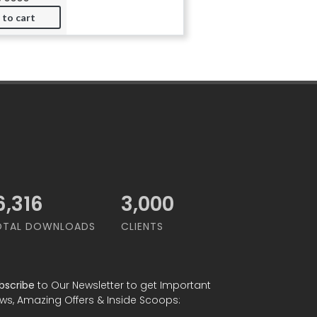
 to cart
0,000
3,000
OTAL DOWNLOADS
CLIENTS
bscribe
to Our Newsletter to get Important
ws, Amazing Offers & Inside Scoops: