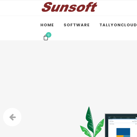
HOME
SOFTWARE
TALLYONCLOUD
0