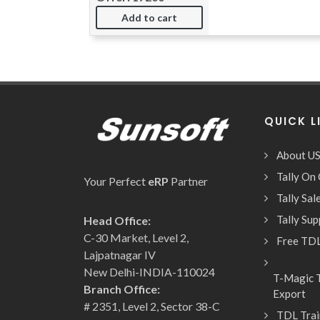
Add to cart
QUICK L
About U
Tally On
Your Perfect
eRP
Partner
Tally Sa
Tally Su
Head Office:
C-30 Market, Level 2,
Free TDL
Lajpatnagar IV
New Delhi-INDIA-110024
T-Magic T
Branch Office:
Export
# 2351, Level 2, Sector 38-C
TDL Trai