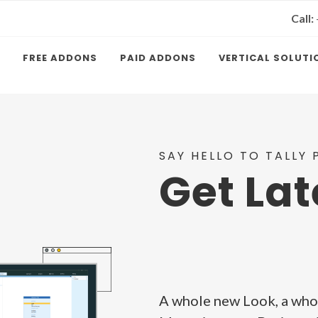
Call:
FREE ADDONS
PAID ADDONS
VERTICAL SOLUTI
SAY HELLO TO TALLY P
Get Lat
A whole new Look, a who