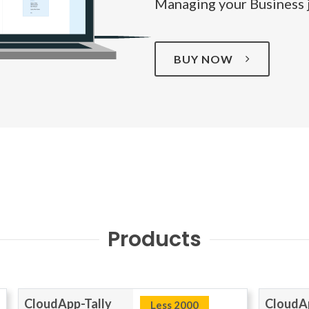
Managing your Business j
BUY NOW
Products
CloudApp-Tally
CloudAp
Less 2000