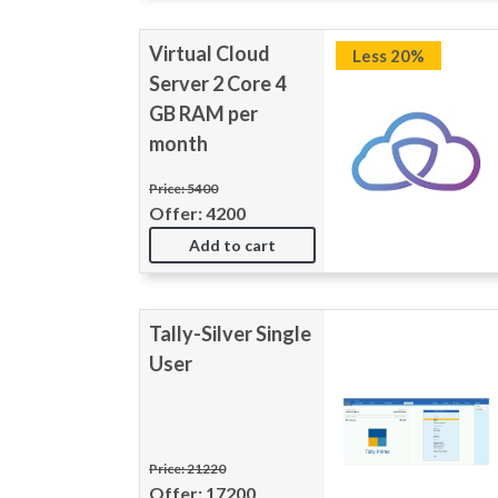
Virtual Cloud
Less 20%
Server 2 Core 4
GB RAM per
month
Price: 5400
Offer: 4200
Add to cart
Tally-Silver Single
User
Price: 21220
Offer: 17200